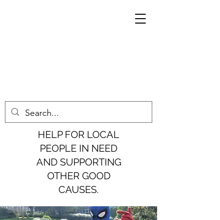
HELP FOR LOCAL
PEOPLE IN NEED
AND SUPPORTING
OTHER GOOD
CAUSES.