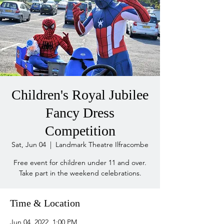
Children's Royal Jubilee
Fancy Dress
Competition
Sat, Jun 04
  |  
Landmark Theatre Ilfracombe
Free event for children under 11 and over.
Take part in the weekend celebrations.
Time & Location
Jun 04, 2022, 1:00 PM