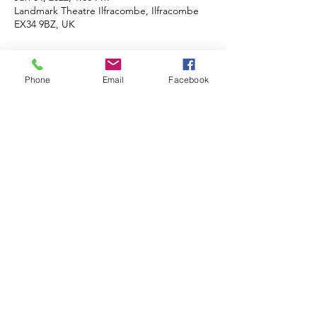
Landmark Theatre Ilfracombe, Ilfracombe
EX34 9BZ, UK
About the event
Phone
Email
Facebook
Cash prizes and a further donation made to 
the winners charity of choice. Cash prizes 
for 1st, 2nd, and 3rd places in age group 
catagory. Plus an equal Lion's donation to 
charity/good cause of choice. 
Share this event