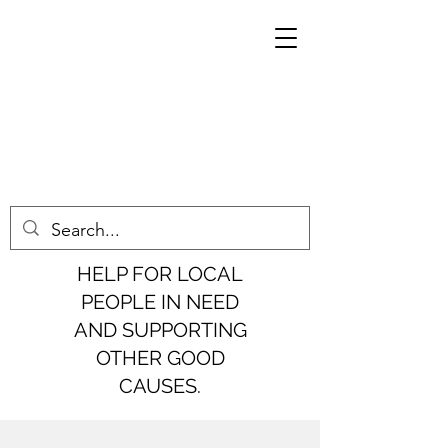
HELP FOR LOCAL
PEOPLE IN NEED
AND SUPPORTING
OTHER GOOD
CAUSES.