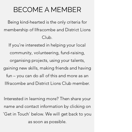
BECOME A MEMBER
Being kind-hearted is the only criteria for
membership of Ilfracombe and District Lions
Club.
If you’re interested in helping your local
community, volunteering, fund-raising,
organising projects, using your talents,
gaining new skills, making friends and having
fun – you can do all of this and more as an
Ilfracombe and District Lions Club member.
Interested in learning more? Then share your
name and contact information by clicking on
'Get in Touch' below. We will get back to you
as soon as possible.