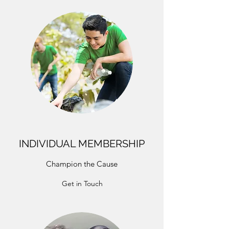
INDIVIDUAL MEMBERSHIP
Champion the Cause
Get in Touch