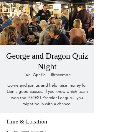
George and Dragon Quiz
Night
Tue, Apr 05
  |  
Ilfracombe
Come and join us and help raise money for
Lion's good causes. If you know which team
won the 2020/21 Premier League... you
might be in with a chance!
Time & Location