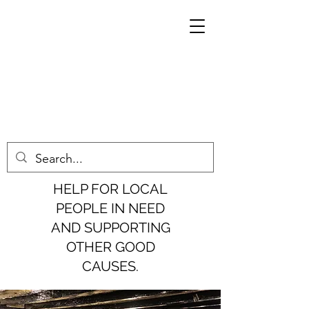
HELP FOR LOCAL
PEOPLE IN NEED
AND SUPPORTING
OTHER GOOD
CAUSES.