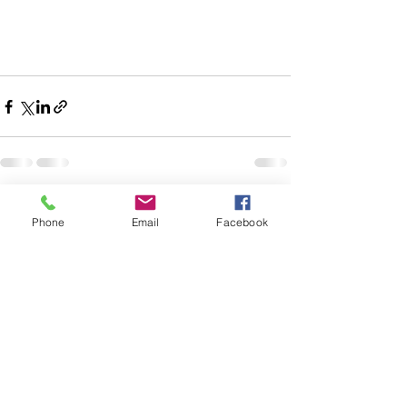
See All
Recent Posts
Phone
Email
Facebook