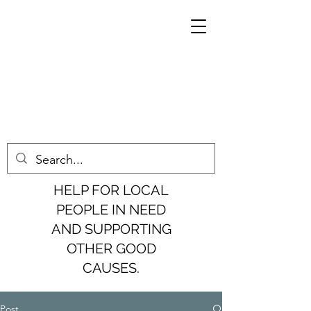
HELP FOR LOCAL
PEOPLE IN NEED
AND SUPPORTING
OTHER GOOD
CAUSES.
Post