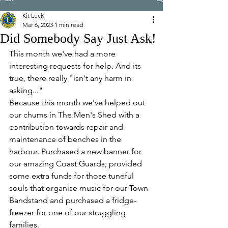
Kit Leck
Mar 6, 2023
1 min read
Did Somebody Say Just Ask!
This month we've had a more 
interesting requests for help. And its 
true, there really "isn't any harm in 
asking..."
Because this month we've helped out 
our chums in The Men's Shed with a 
contribution towards repair and 
maintenance of benches in the 
harbour. Purchased a new banner for 
our amazing Coast Guards; provided 
some extra funds for those tuneful 
souls that organise music for our Town 
Bandstand and purchased a fridge-
freezer for one of our struggling 
families.