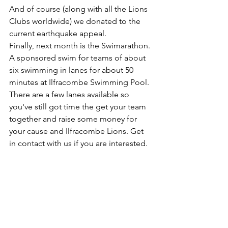
And of course (along with all the Lions 
Clubs worldwide) we donated to the 
current earthquake appeal.
Finally, next month is the Swimarathon. 
A sponsored swim for teams of about 
six swimming in lanes for about 50 
minutes at Ilfracombe Swimming Pool.  
There are a few lanes available so 
you've still got time the get your team 
together and raise some money for 
your cause and Ilfracombe Lions. Get 
in contact with us if you are interested.